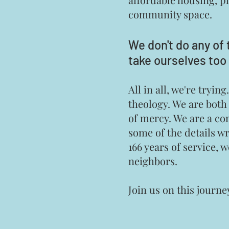
community space.
We don't do any of 
take ourselves too 
All in all, we're try
theology. We are both
of mercy. We are a co
some of the details w
166 years of service, 
neighbors.
Join us on this journe