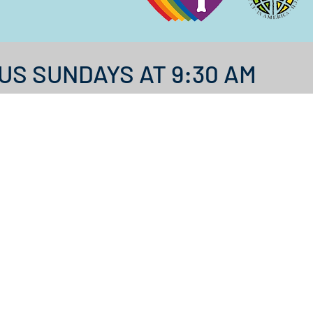
US SUNDAYS AT 9:30 AM