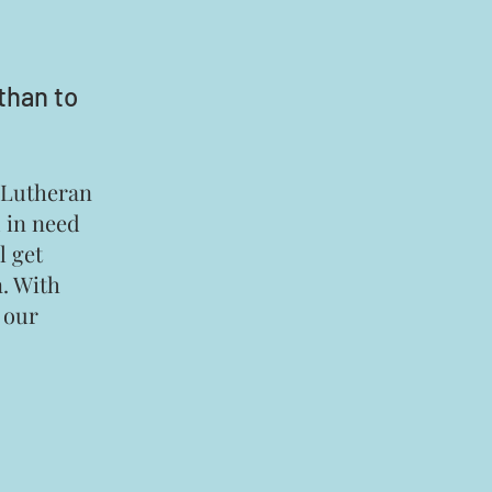
than to
r Lutheran
d in need
l get
n. With
h our