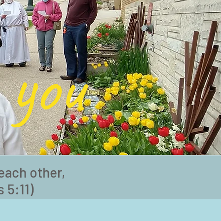
 you
each other,
 5:11)