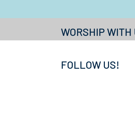
WORSHIP WITH 
FOLLOW US!