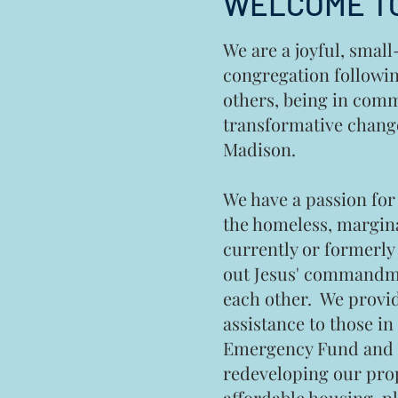
WELCOME TO
We are a joyful, smal
congregation followin
others, being in com
transformative chan
Madison.
We have a passion for
the homeless, margin
currently or formerly 
out Jesus' commandme
each other. We provi
assistance to those i
Emergency Fund and a
redeveloping our prop
affordable housing
, p