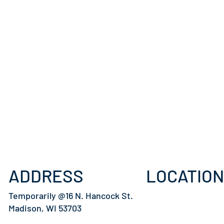
ADDRESS
LOCATION
Temporarily @16 N. Hancock St.
Madison, WI 53703