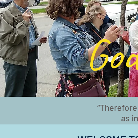
God
“Therefore
as i