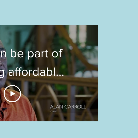
n be part of
g affordable
ing in the
of downtown
adison