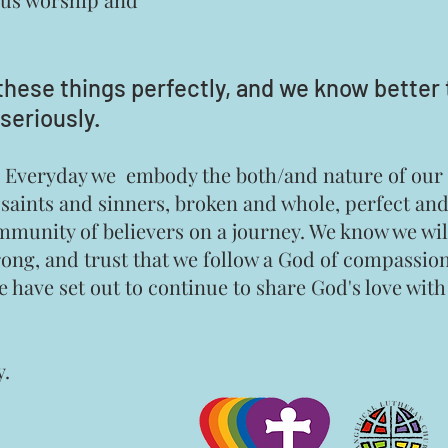
these things perf
ectly, and we know better 
seriously.
ing. Everyday we embody the both/and nature of ou
 saints and sinners, broken and whole, perfect an
mmunity of believers on a journey. We know we wil
rong, and trust that we follow a God of compassio
we have set out to continue to share God's love wit
y.