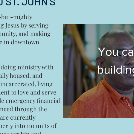
 ST. JOHN'S
l-but-mighty
g Jesus by serving
munity, and making
ge in downtown
You ca
 doing ministry with
buildin
ally housed, and
incarcerated, living
hous
nt to love and serve
de emergency financial
heart 
n need through the
re currently
M
erty into 110 units of
lus worship and