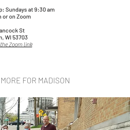
ip:
Sundays at 9:30 am
n or on Zoom
Hancock St
n, WI 53703
 the Zoom link
MORE FOR MADISON