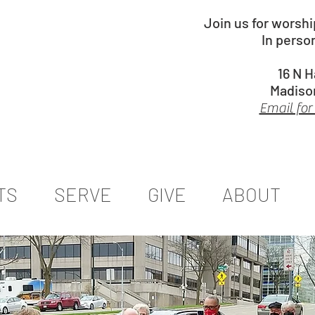
Join us for worsh
In perso
16 N 
Madiso
Email for
TS
SERVE
GIVE
ABOUT