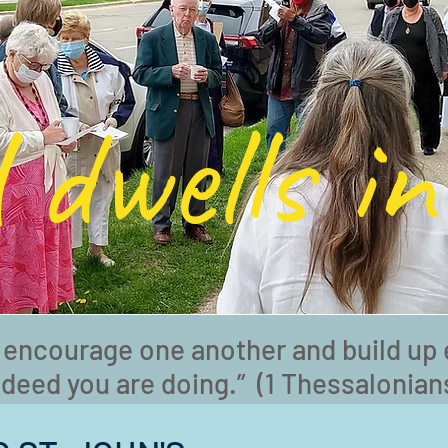
 dwells in
 encourage one another and build up 
ndeed you are doing.” (1 Thessalonians