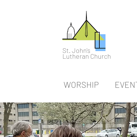
St. John's
Lutheran Church
WORSHIP
EVEN