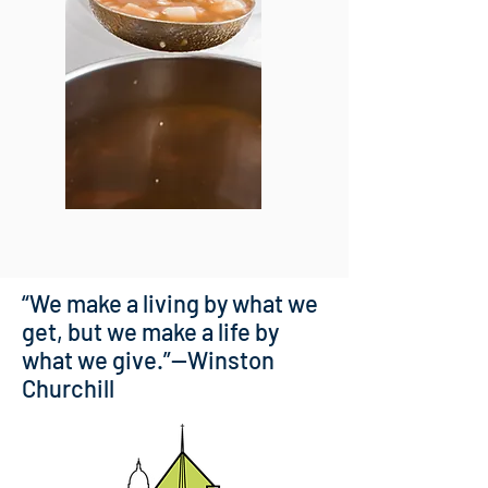
“We make a living by what we
get, but we make a life by
what we give.”—Winston
Churchill