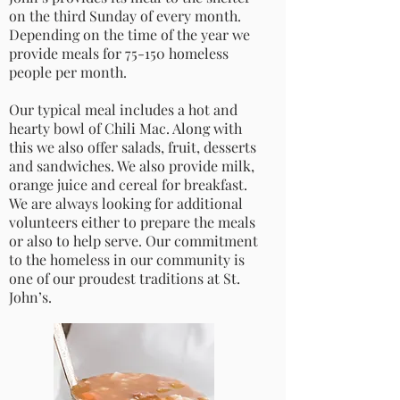
on the third Sunday of every month.
Depending on the time of the year we
provide meals for 75-150 homeless
people per month.
Our typical meal includes a hot and
hearty bowl of Chili Mac. Along with
this we also offer salads, fruit, desserts
and sandwiches. We also provide milk,
orange juice and cereal for breakfast.
We are always looking for additional
volunteers either to prepare the meals
or also to help serve. Our commitment
to the homeless in our community is
one of our proudest traditions at St.
John’s.