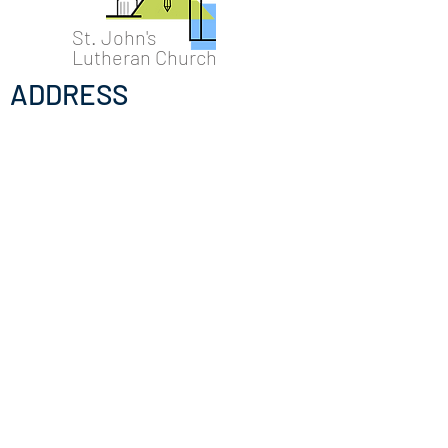
St. John's
Lutheran Church
ADDRESS
Temporarily @16 N. Hancock St.
Madison, WI 53703
Mail: 16 N. Hancock St
Madison WI 53703
Permanent location @
322 East
Washington Ave, Madison, Wisconsin
53703