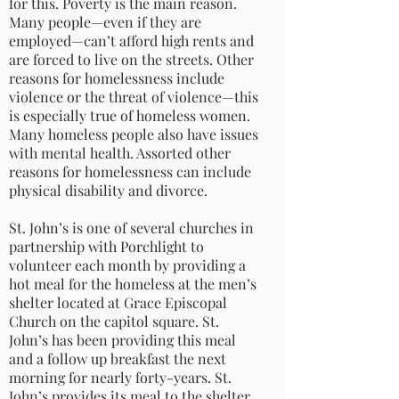
for this. Poverty is the main reason.
Many people—even if they are
employed—can’t afford high rents and
are forced to live on the streets. Other
reasons for homelessness include
violence or the threat of violence—this
is especially true of homeless women.
Many homeless people also have issues
with mental health. Assorted other
reasons for homelessness can include
physical disability and divorce.
St. John’s is one of several churches in
partnership with Porchlight to
volunteer each month by providing a
hot meal for the homeless at the men’s
shelter located at Grace Episcopal
Church on the capitol square. St.
John’s has been providing this meal
and a follow up breakfast the next
morning for nearly forty-years. St.
John’s provides its meal to the shelter