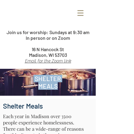
Join us for worship:
Sundays at 9:30 am
In person or on Zoom
16 N Hancock St
Madison, WI 53703
Email for the Zoom link
SHELTER
MEALS
Shelter Meals
Each year in Madison over 3500
people experience homelessness.
There can be a wide-range of reasons