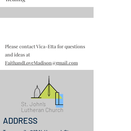
Contact
Please contact Vica-Etta for questions
and ideas at
FaithandLoveMadison@gmail.com
St. John's
Lutheran Church
ADDRESS