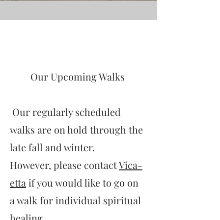
My Story
Our Upcoming Walks
Our regularly scheduled
walks are on hold through the
late fall and winter.
However, please c
ontact
Vica-
etta
if you would like to go on
a walk for individual spiritual
healing