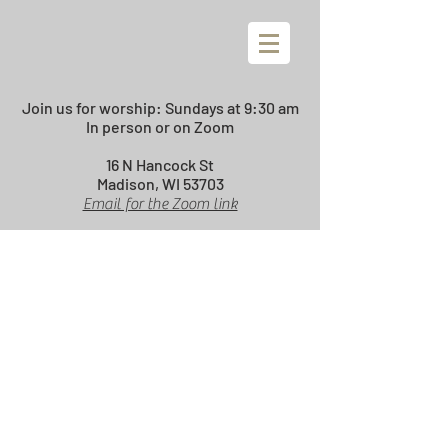
Join us for worship:
Sundays at 9:30 am
In person or on Zoom
16 N Hancock St
Madison, WI 53703
Email for the Zoom link