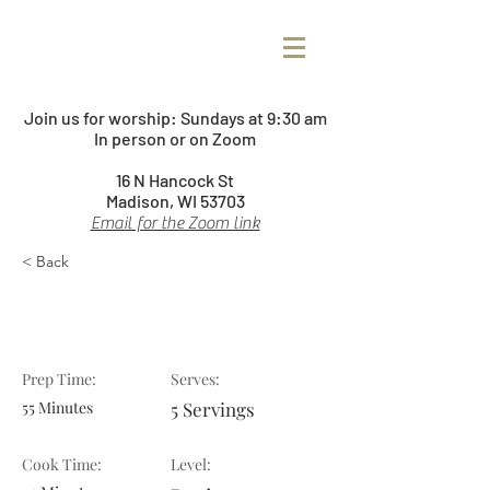
Join us for worship:
Sundays at 9:30 am
In person or on Zoom
16 N Hancock St
Madison, WI 53703
Email for the Zoom link
< Back
Orange Drizzle Loaf
Prep Time:
Serves:
55 Minutes
5 Servings
Cook Time:
Level: