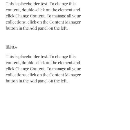
This is placeholder text. To change this 
content, double-click on the element and 
click Change Content. To manage all your 
collections, click on the Content Manager 
button in the Add panel on the left.
Step 4
This is placeholder text. To change this 
content, double-click on the element and 
click Change Content. To manage all your 
collections, click on the Content Manager 
button in the Add panel on the left.
Previous
Next