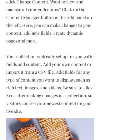
click Change Content. Want to view and
manage all your collections? Click on the
Content Manager button in the Add panel on
the left. Here, you can make changes to your
content, add new fields, create dynamic
pages and more.
Your collection is already set up for you with
fields and content. Add your own content or
import it from a CSV file. Add fields for any
type of content you want to display, such as
rich text, images, and videos. Be sure to click
Sync after making changes in a collection, so
visitors can see your newest content on your
live site.