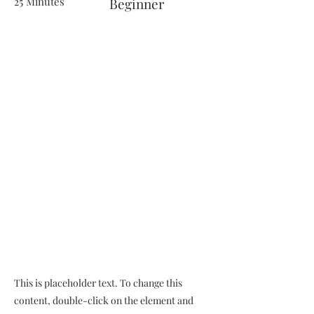
25 Minutes
Beginner
About the Recipe
This is placeholder text. To change this
content, double-click on the element and