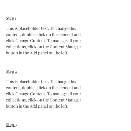
Preparation
Step 1
This is placeholder text. To change this 
content, double-click on the element and 
click Change Content. To manage all your 
collections, click on the Content Manager 
button in the Add panel on the left.
Step 2
This is placeholder text. To change this 
content, double-click on the element and 
click Change Content. To manage all your 
collections, click on the Content Manager 
button in the Add panel on the left.
Step 3