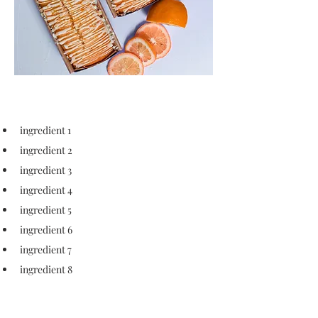
Ingredients
ingredient 1
ingredient 2
ingredient 3
ingredient 4
ingredient 5
ingredient 6
ingredient 7
ingredient 8