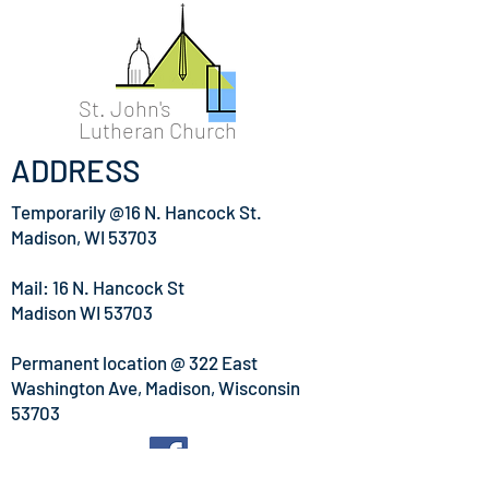
St. John's
Lutheran Church
ADDRESS
Temporarily @16 N. Hancock St.
Madison, WI 53703
Mail: 16 N. Hancock St
Madison WI 53703
Permanent location @
322 East
Washington Ave, Madison, Wisconsin
53703