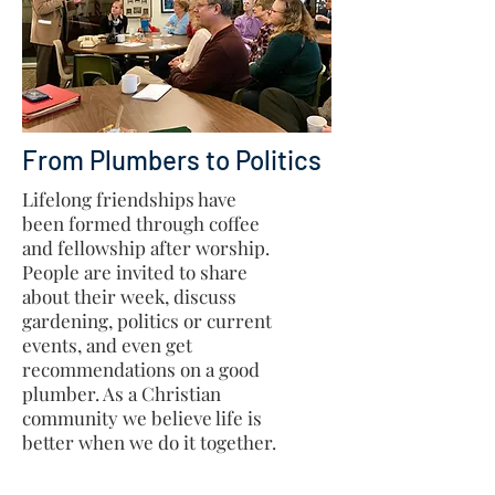
From Plumbers to Politics
Lifelong friendships have
been formed through coffee
and fellowship after worship.
People are invited to share
about their week, discuss
gardening, politics or current
events, and even get
recommendations on a good
plumber. As a Christian
community we believe life is
better when we do it together.