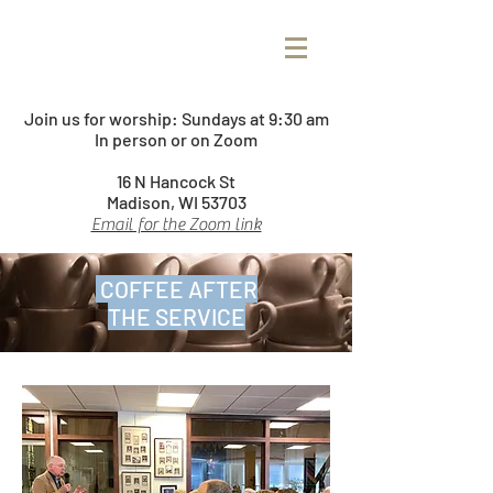
Join us for worship:
Sundays at 9:30 am
In person or on Zoom
16 N Hancock St
Madison, WI 53703
Email for the Zoom link
COFFEE AFTER
THE SERVICE